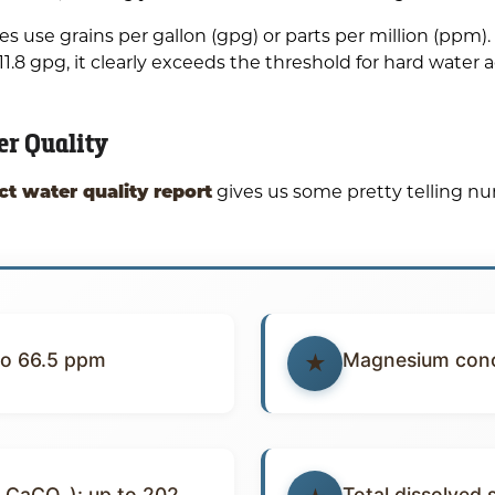
use grains per gallon (gpg) or parts per million (ppm). S
.8 gpg, it clearly exceeds the threshold for hard water 
er Quality
ct water quality report
gives us some pretty telling 
to 66.5 ppm
Magnesium conc
 CaCO₃): up to 202
Total dissolved 