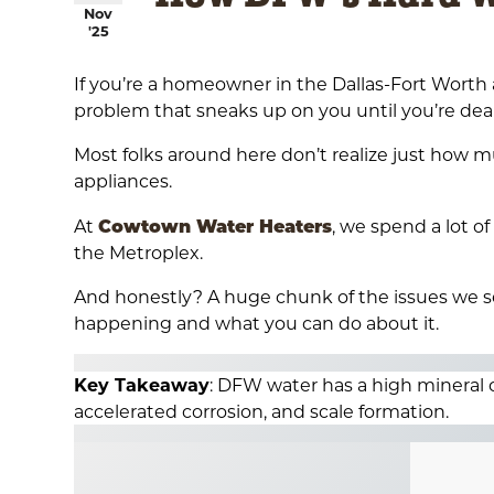
Nov
'25
If you’re a homeowner in the Dallas-Fort Worth a
problem that sneaks up on you until you’re deal
Most folks around here don’t realize just how 
appliances.
Cowtown Water Heaters
At
, we spend a lot 
the Metroplex.
And honestly? A huge chunk of the issues we se
happening and what you can do about it.
Key Takeaway
: DFW water has a high mineral
accelerated corrosion, and scale formation.