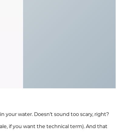
n your water. Doesn’t sound too scary, right?
le, if you want the technical term). And that