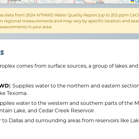
Le
s data from 2024 NTMWD Water Quality Report (up to 202 ppm CaCO₃)
n regional measurements and may vary by specific location and seaso
 measurements in your area.
s
troplex comes from surface sources, a group of lakes an
TMWD
): Supplies water to the northern and eastern section
ake Texoma.
upplies water to the western and southern parts of the M
ntain Lake, and Cedar Creek Reservoir.
r to Dallas and surrounding areas from reservoirs like L