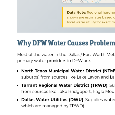
Data Note:
Regional hardnes
shown are estimates based o
local water utility for exact
Why DFW Water Causes Problem
Most of the water in the Dallas / Fort Worth Me
primary water providers in DFW are:
North Texas Municipal Water District (N
suburbs) from sources like Lake Lavon and L
Tarrant Regional Water District (TRWD)
: S
from sources like Lake Bridgeport, Eagle Mou
Dallas Water Utilities (DWU)
: Supplies wate
which are managed by TRWD).