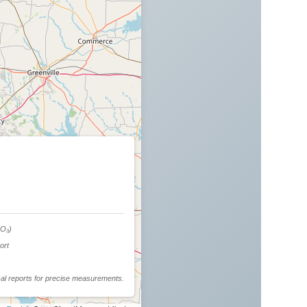
d
O₃)
ort
cal reports for precise measurements.