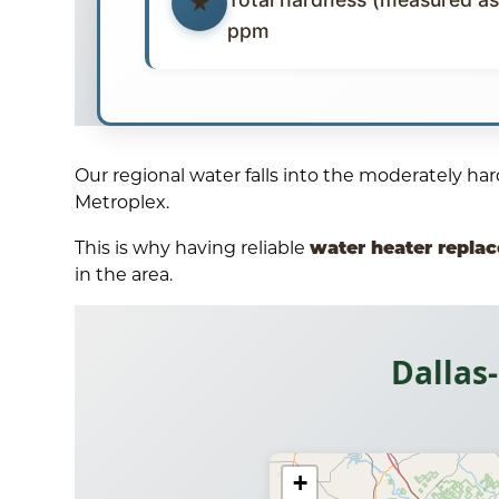
ppm
Our regional water falls into the moderately h
Metroplex.
water heater repla
This is why having reliable
in the area.
Dallas
+