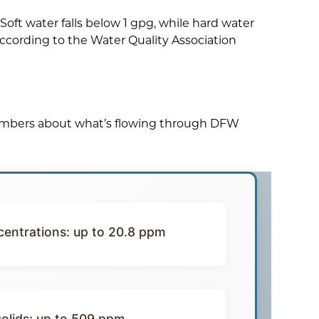
oft water falls below 1 gpg, while hard water
according to the Water Quality Association
numbers about what’s flowing through DFW
entrations: up to 20.8 ppm
solids: up to 509 ppm