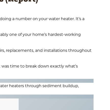
 doing a number on your water heater. It’s a
bably one of your home’s hardest-working
rs, replacements, and installations throughout
t was time to break down exactly what’s
ater heaters through sediment buildup,