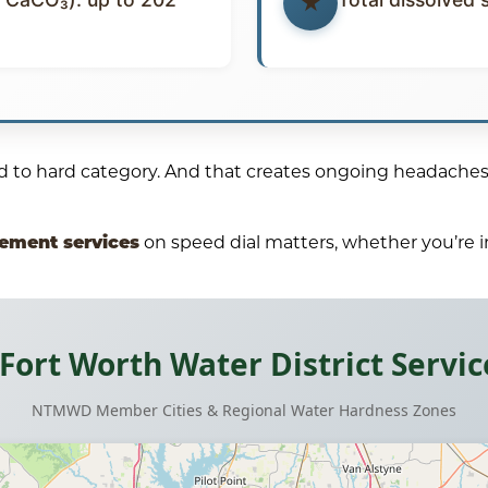
ard to hard category. And that creates ongoing headaches
cement services
on speed dial matters, whether you’re in
-Fort Worth Water District Servic
NTMWD Member Cities & Regional Water Hardness Zones