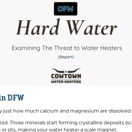
 in DFW
ally just how much calcium and magnesium are dissolved i
d. Those minerals start forming crystalline deposits (sca
 or sits, making your water heater a scale magnet.