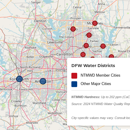
Lake Ray Hubbar
DFW Water Districts
NTMWD Member Cities
Other Major Cities
NTMWD Hardness:
Up to 202 ppm (CaC
Source: 2024 NTMWD Water Quality Rep
City-specific values may vary. Consult lo