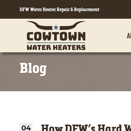
DFW Water Heater Repair & Replacement
A
Blog
How DFW’s Hard Wa
04