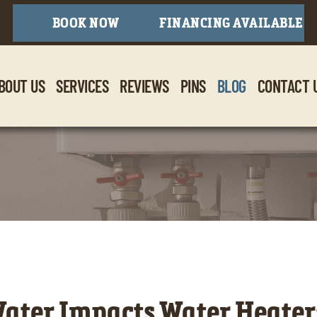
BOOK NOW
FINANCING AVAILABLE
BOUT US
SERVICES
REVIEWS
PINS
BLOG
CONTACT 
ter Impacts Water Heaters