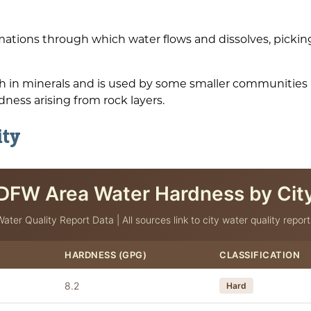
ations through which water flows and dissolves, pickin
igh in minerals and is used by some smaller communitie
dness arising from rock layers.
ity
DFW Area Water Hardness by Cit
Water Quality Report Data | All sources link to city water quality report
HARDNESS (GPG)
CLASSIFICATION
8.2
Hard