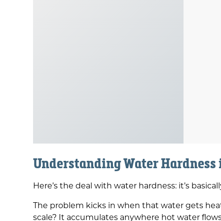
Understanding Water Hardness
Here’s the deal with water hardness: it’s basic
The problem kicks in when that water gets heate
scale? It accumulates anywhere hot water flows