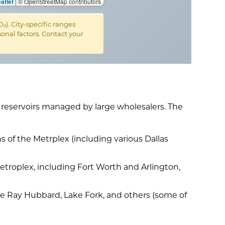
aflet
|
© OpenStreetMap contributors
. City-specific ranges
nal factors. Contact your
d reservoirs managed by large wholesalers. The
s of the Metrplex (including various Dallas
etroplex, including Fort Worth and Arlington,
ake Ray Hubbard, Lake Fork, and others (some of