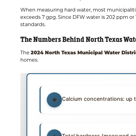
When measuring hard water, most municipalities 
exceeds 7 gpg. Since DFW water is 202 ppm or 11
standards.
The Numbers Behind North Texas Wat
2024 North Texas Municipal Water Distri
The
homes:
Calcium concentrations: up 
Total hardness (measured as