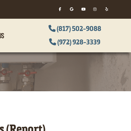
(817) 502-9088
US
(972) 928-3339
 (Report)