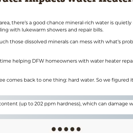
rea, there’s a good chance mineral-rich water is quietly
ing with lukewarm showers and repair bills.
much those dissolved minerals can mess with what’s pro
of time helping DFW homeowners with water heater repai
e comes back to one thing: hard water. So we figured i
 content (up to 202 ppm hardness), which can damage w