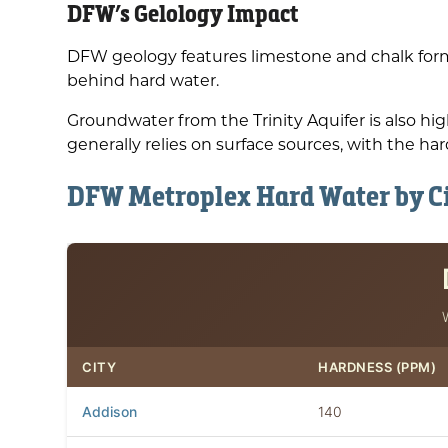
DFW’s Gelology Impact
DFW geology features limestone and chalk form
behind hard water.
Groundwater from the Trinity Aquifer is also h
generally relies on surface sources, with the har
DFW Metroplex Hard Water by C
CITY
HARDNESS (PPM)
Addison
140