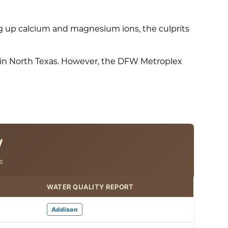
g up calcium and magnesium ions, the culprits
s in North Texas. However, the DFW Metroplex
y
s
WATER QUALITY REPORT
Addison