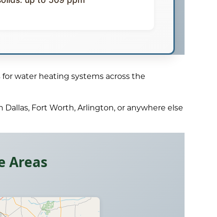
 for water heating systems across the
 Dallas, Fort Worth, Arlington, or anywhere else
e Areas